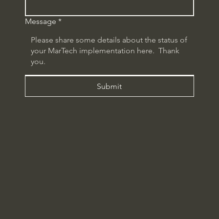
Message
*
Submit