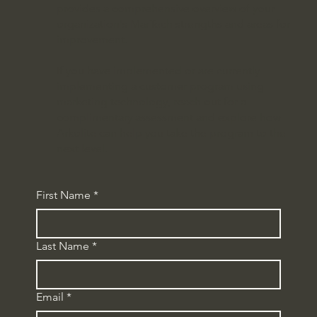
provides a comprehensive overview of your
organization's MarTech strengths and areas for
improvement.
If you have implemented or are currently
implementing a customer program using
marketing technology, reach out for a
complimentary assessment and explore how
Arkolite can help you take the program to the
next level.
First Name
*
Last Name
*
Email
*