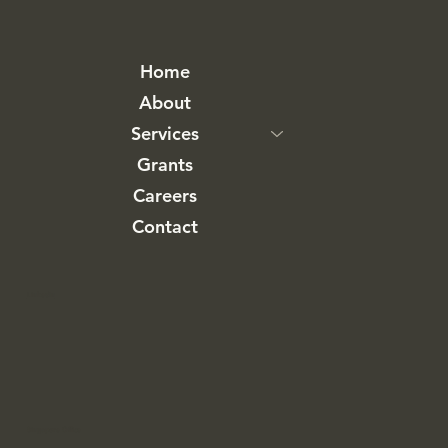
Home
About
Services
Grants
Careers
Contact
LinkedIn
Singapore Office