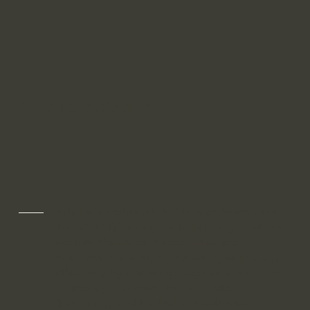
Arkolite AMAT ™
Arkolite's proprietary AI-MarTech Assessment
Tool (AMAT) is designed to help organizations
evaluate their current capabilities and
readiness in leveraging marketing technology
effectively. By assessing six critical dimensions
—Strategy, Processes, People, Data,
Technology, and the Use of AI—this tool