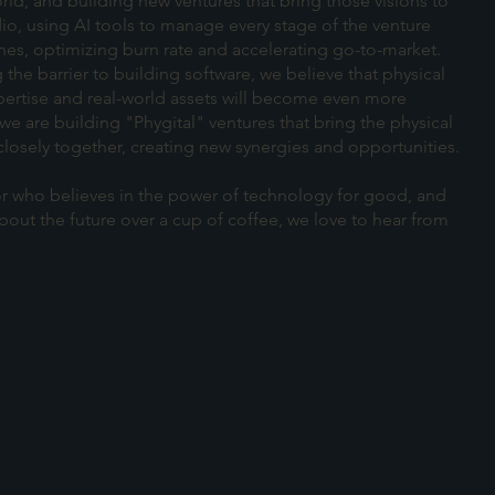
rld, and building new ventures that bring those visions to
dio, using AI tools to manage every stage of the venture
nes, optimizing burn rate and accelerating go-to-market.
 the barrier to building software, we believe that physical
ertise and real-world assets will become even more
we are building "Phygital" ventures that bring the physical
closely together, creating new synergies and opportunities.
stor who believes in the power of technology for good, and
out the future over a cup of coffee, we love to hear from