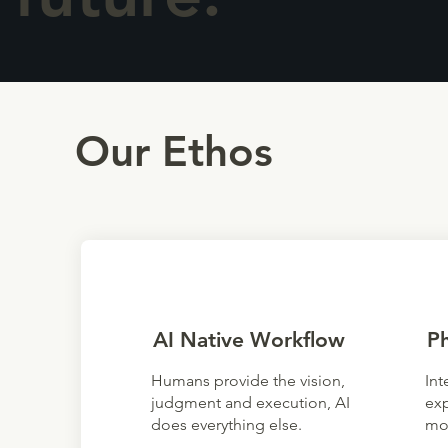
Our Ethos
AI Native Workflow
P
Humans provide the vision,
Int
judgment and execution, AI
exp
does everything else.
mo