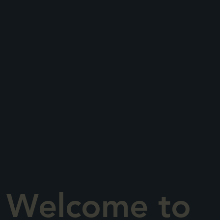
Welcome to