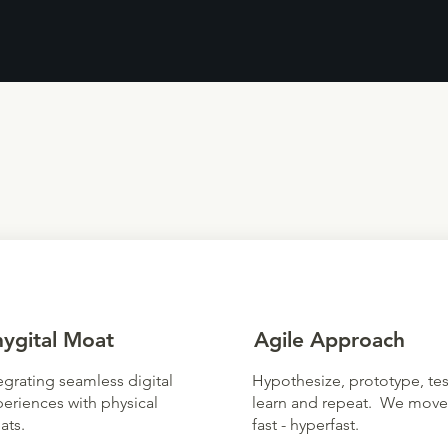
hygital Moat
Agile Approach
egrating seamless digital
Hypothesize, prototype, tes
eriences with physical
learn and repeat. We move
ats.
fast - hyperfast.