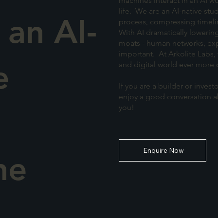
machines interact in an AI wo
life. We are an AI-native stu
 an AI-
process, compressing timeli
With AI dramatically lowering
moats - human networks, exp
important. At Arkolite Labs, 
e
and digital world ever more 
If you are a builder or inve
enjoy a good conversation ab
you!
Enquire Now
he