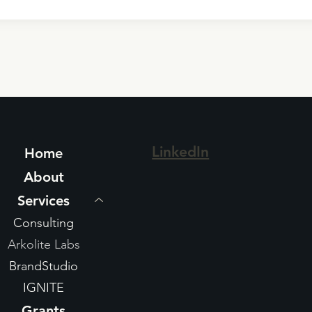
LinkedIn
Home
About
Services
Consulting
Arkolite Labs
BrandStudio
IGNITE
Grants