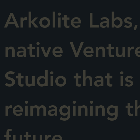
Arkolite Labs,
native Ventur
Studio that is
reimagining t
future.