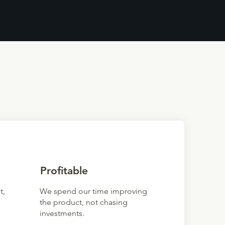
Profitable
t,
We spend our time improving
the product, not chasing
investments.