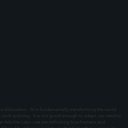
 is a dislocation. AI is fundamentally transforming the world
, work and play. It is not good enough to adapt, we need to
 at Arkolite Labs - we are rethinking how humans and