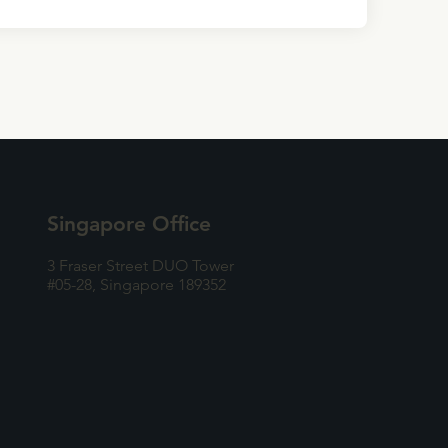
Singapore Office
3 Fraser Street DUO Tower
#05-28, Singapore 189352