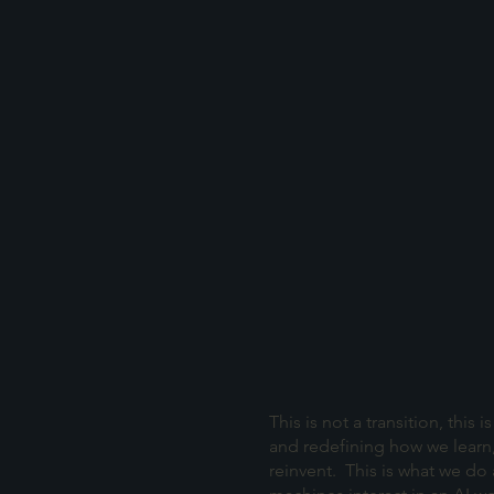
This is not a transition, this
and redefining how we learn
reinvent. This is what we do